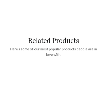
Related Products
Here’s some of our most popular products people are in
love with.