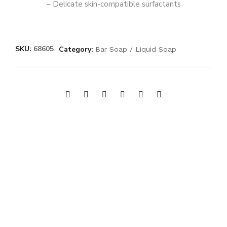
– Delicate skin-compatible surfactants
SKU:
68605
Category:
Bar Soap / Liquid Soap