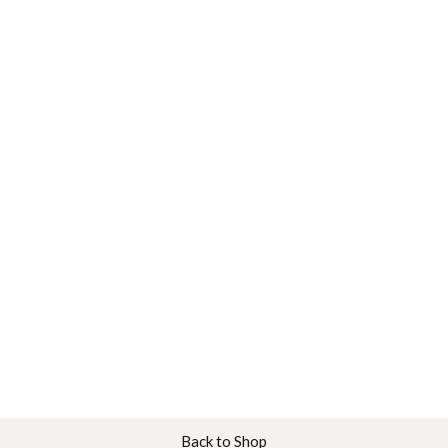
Back to Shop