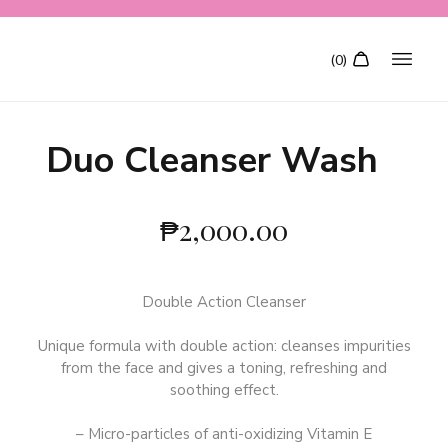
Duo Cleanser Wash
₱
2,000.00
Double Action Cleanser
Unique formula with double action: cleanses impurities
from the face and gives a toning, refreshing and
soothing effect.
– Micro-particles of anti-oxidizing Vitamin E