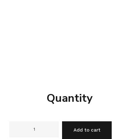
Quantity
Add to cart