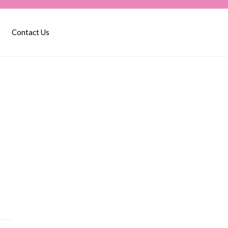
Contact Us