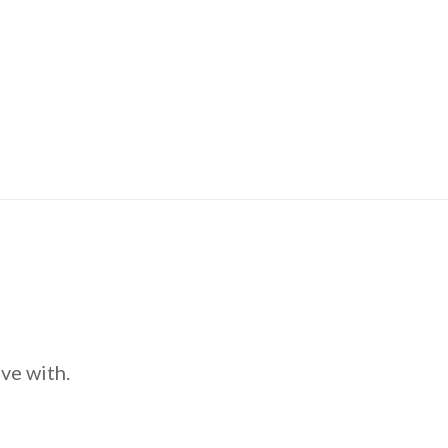
ve with.