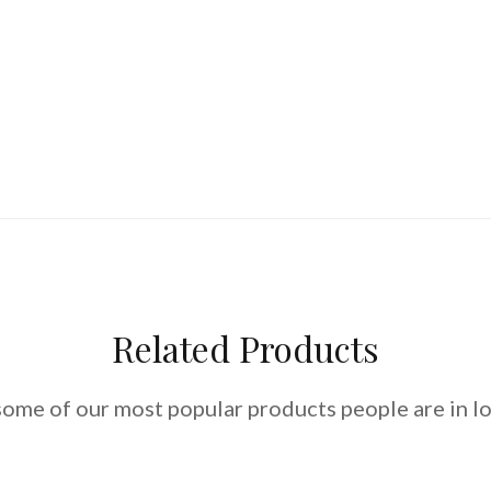
Related Products
some of our most popular products people are in lo