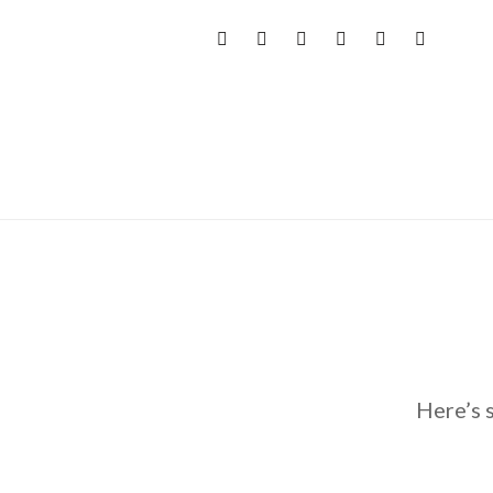
Here’s 