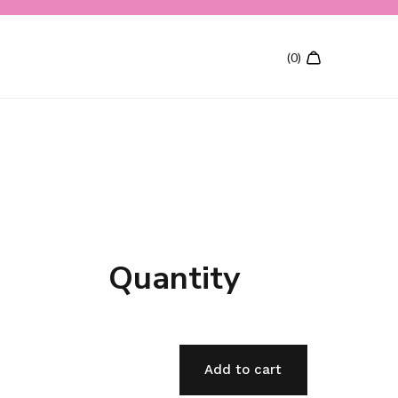
Quantity
Add to cart