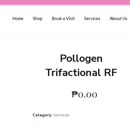
Home
Shop
Book a Visit
Services
About Us
Pollogen
Trifactional RF
₱
0.00
Category:
Services