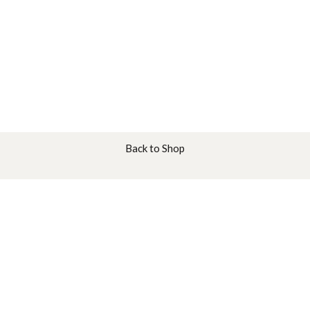
Back to Shop