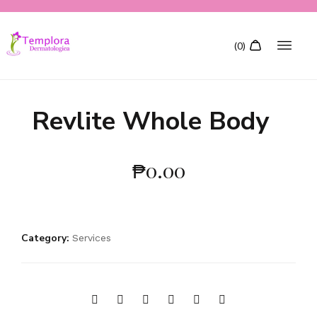
Revlite Whole Body
₱
0.00
Category:
Services