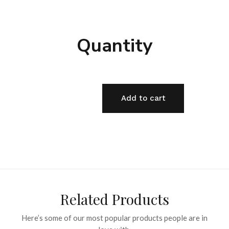
Quantity
Add to cart
Related Products
Here’s some of our most popular products people are in