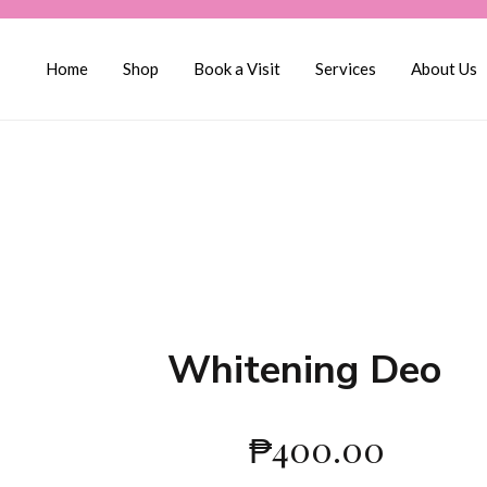
Home
Shop
Book a Visit
Services
About Us
Whitening Deo
₱
400.00