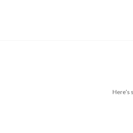
Here’s 