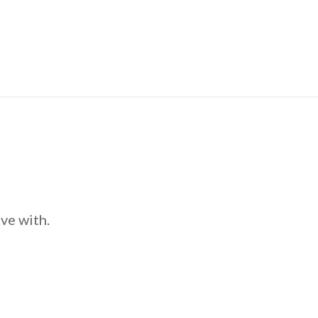
ve with.