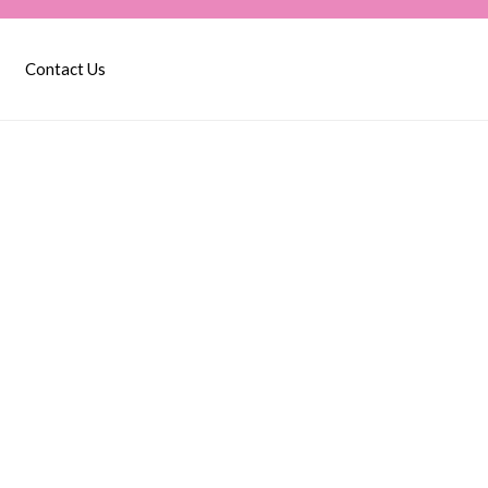
Contact Us