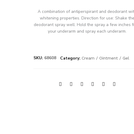
A combination of antiperspirant and deodorant wi
whitening properties. Direction for use: Shake th
deodorant spray well. Hold the spray a few inches 
your underarm and spray each underarm.
SKU:
68608
Category:
Cream / Ointment / Gel