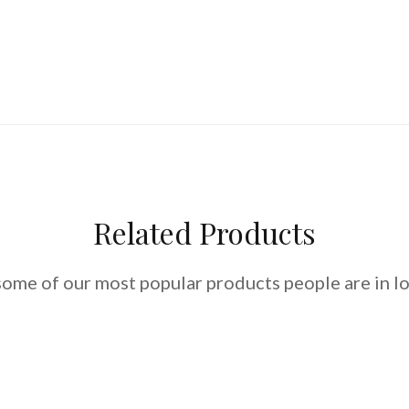
Related Products
some of our most popular products people are in lo