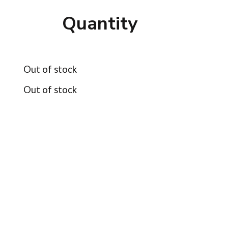
Quantity
Out of stock
Out of stock