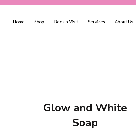
Home
Shop
Book a Visit
Services
About Us
Glow and White
Soap