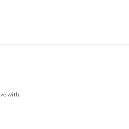
ve with.