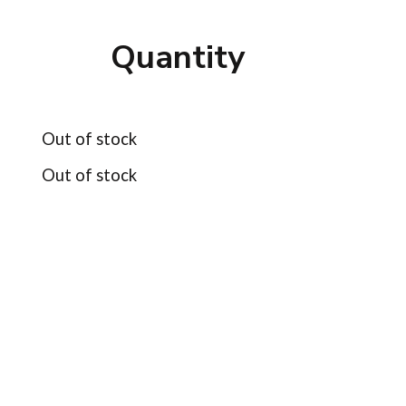
Quantity
Out of stock
Out of stock