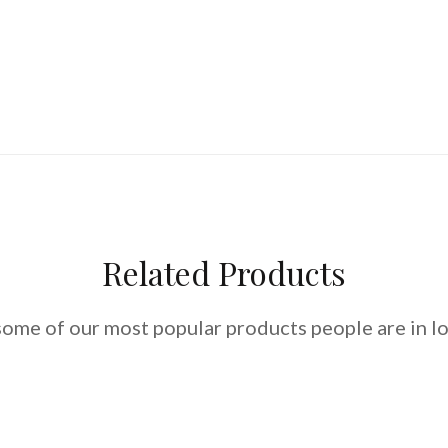
Related Products
some of our most popular products people are in lo