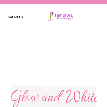
Contact Us