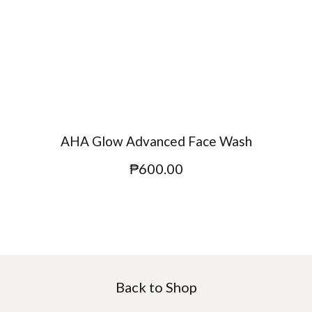
AHA Glow Advanced Face Wash
₱
600.00
Back to Shop