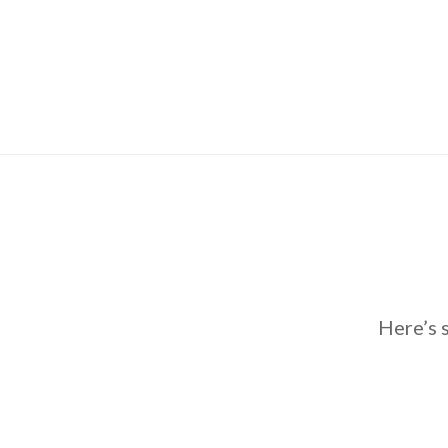
Here’s 