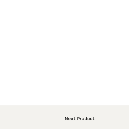
Next Product