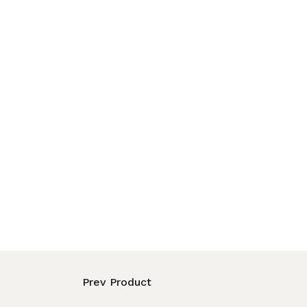
Prev Product