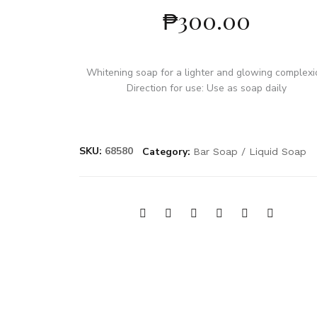
₱
300.00
Whitening soap for a lighter and glowing complex
Direction for use: Use as soap daily
SKU:
68580
Category:
Bar Soap / Liquid Soap