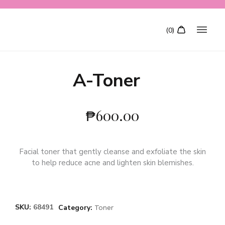
A-Toner
₱
600.00
Facial toner that gently cleanse and exfoliate the skin
to help reduce acne and lighten skin blemishes.
SKU:
68491
Category:
Toner