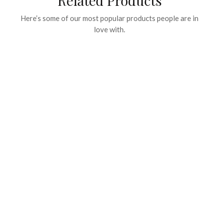
Related Products
Here’s some of our most popular products people are in
love with.