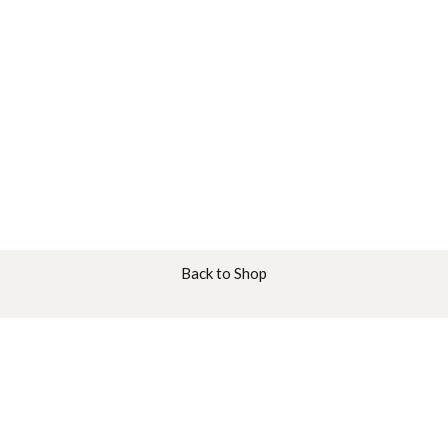
Back to Shop