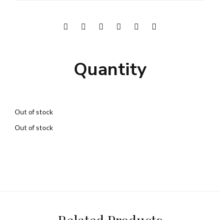
Quantity
Out of stock
Out of stock