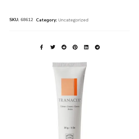
SKU:
68612
Category:
Uncategorized