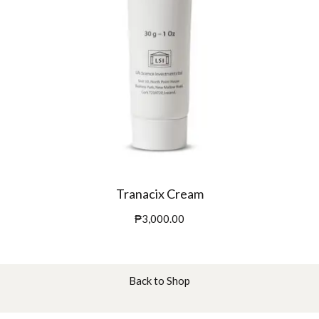
Tranacix Cream
₱
3,000.00
Back to Shop