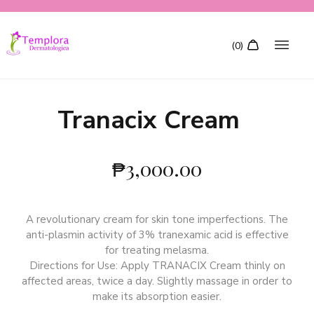
Tranacix Cream
₱
3,000.00
A revolutionary cream for skin tone imperfections. The
anti-plasmin activity of 3% tranexamic acid is effective
for treating melasma.
Directions for Use: Apply TRANACIX Cream thinly on
affected areas, twice a day. Slightly massage in order to
make its absorption easier.