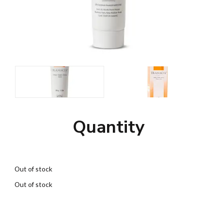
Quantity
Out of stock
Out of stock