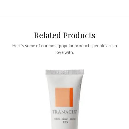
Related Products
Here’s some of our most popular products people are in
love with.